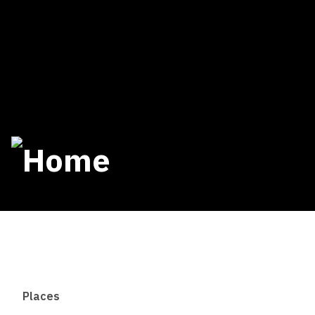
Places