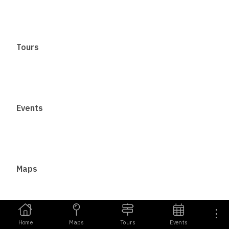
Tours
Events
Maps
Home
Maps
Tours
Events